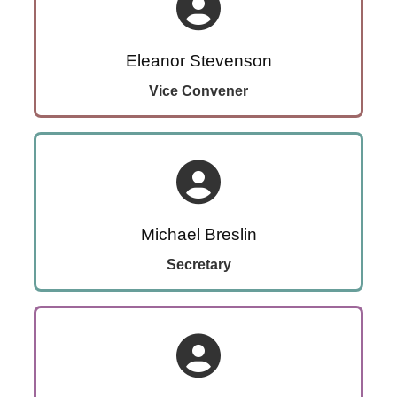
Eleanor Stevenson
Vice Convener
Michael Breslin
Secretary