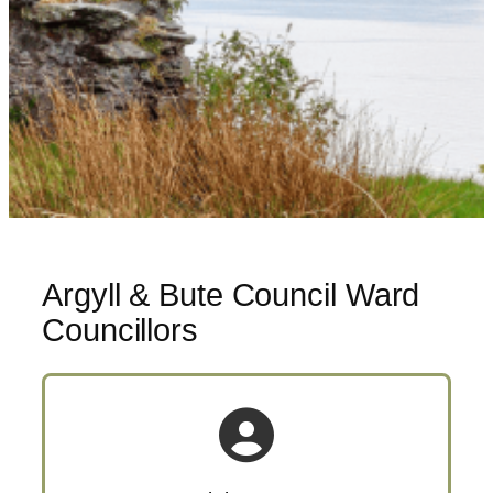
Argyll & Bute Council Ward
Councillors