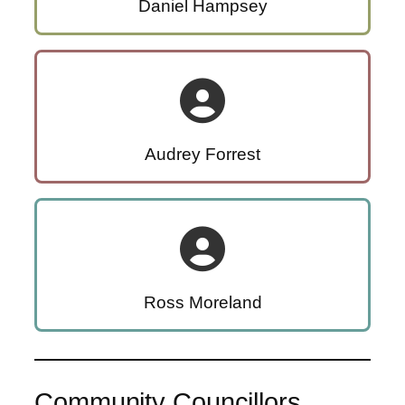
Daniel Hampsey
Audrey Forrest
Ross Moreland
Community Councillors