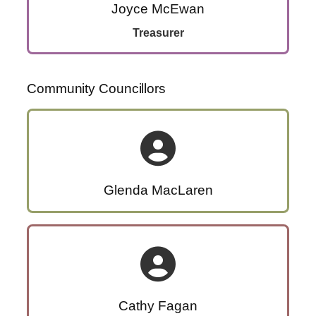
Joyce McEwan
Treasurer
Community Councillors
Glenda MacLaren
Cathy Fagan