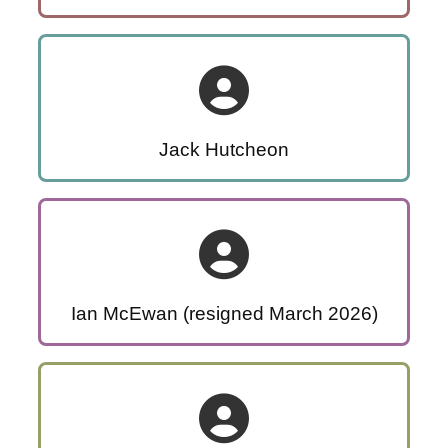
Jack Hutcheon
Ian McEwan (resigned March 2026)