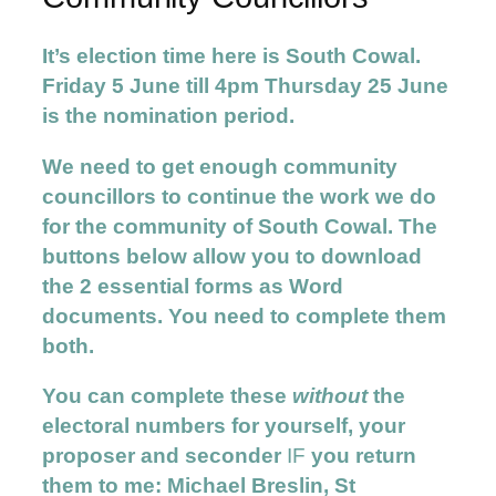
It’s election time here is South Cowal.
Friday 5 June till 4pm Thursday 25 June
is the nomination period.
We need to get enough community
councillors to continue the work we do
for the community of South Cowal. The
buttons below allow you to download
the 2 essential forms as Word
documents. You need to complete them
both.
You can complete these
without
the
electoral numbers for yourself, your
proposer and seconder
IF
you return
them to me: Michael Breslin, St