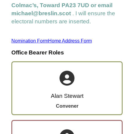
Colmac’s, Toward PA23 7UD or email
michael@breslin.scot
. I will ensure the
electoral numbers are inserted.
Nomination Form
Home Address Form
Office Bearer Roles
Alan Stewart
Convener