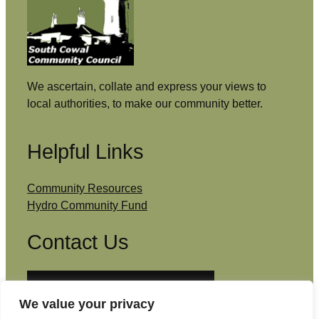
We ascertain, collate and express your views to
local authorities, to make our community better.
Helpful Links
Community Resources
Hydro Community Fund
Contact Us
Email: admin@southcowal.scot
We value your privacy
Facebook