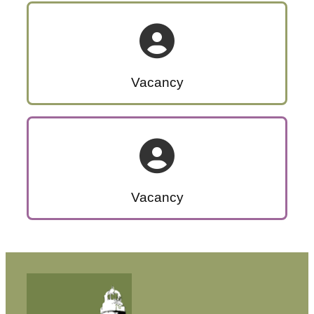
Vacancy
Vacancy