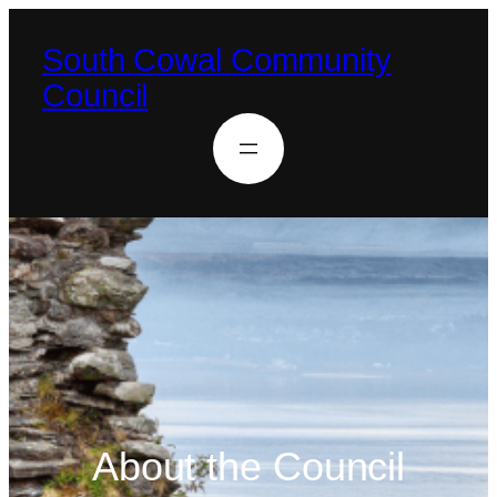
South Cowal Community
Council
About the Council