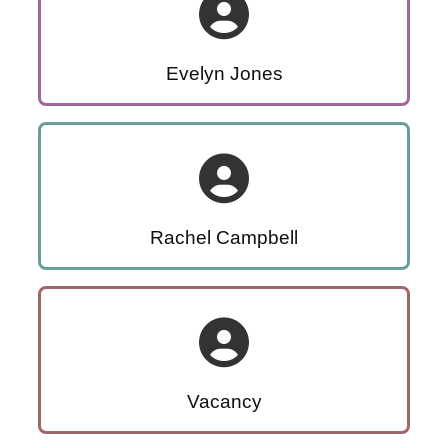
Evelyn Jones
Rachel Campbell
Vacancy