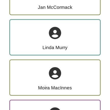
Jan McCormack
Linda Murry
Moira MacInnes