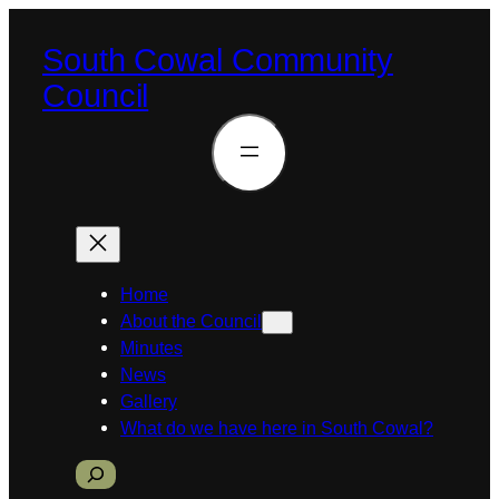
Skip
to
South Cowal Community
content
Council
Home
About the Council
Minutes
News
Gallery
What do we have here in South Cowal?
S
e