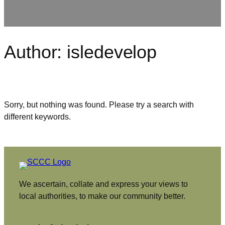
Author:
isledevelop
Sorry, but nothing was found. Please try a search with
different keywords.
We ascertain, collate and express your views to
local authorities, to make our community better.