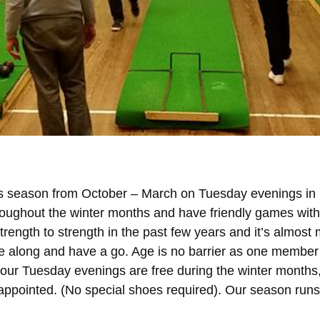
ts season from October – March on Tuesday evenings in 
oughout the winter months and have friendly games with
ength to strength in the past few years and it’s almost 
e along and have a go. Age is no barrier as one member
your Tuesday evenings are free during the winter months
sappointed. (No special shoes required). Our season run