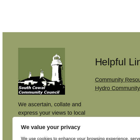
Helpful Li
Community Resou
Hydro Community
We ascertain, collate and
express your views to local
authorities, to make our
We value your privacy
community better.
We use cookies to enhance your browsing experience, serv