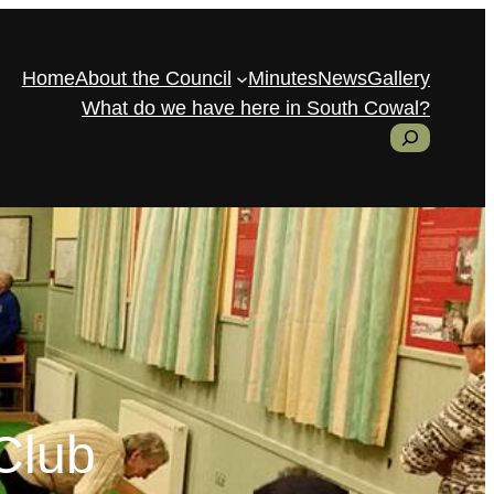
Home
About the Council
Minutes
News
Gallery
What do we have here in South Cowal?
S
e
a
r
c
h
Club