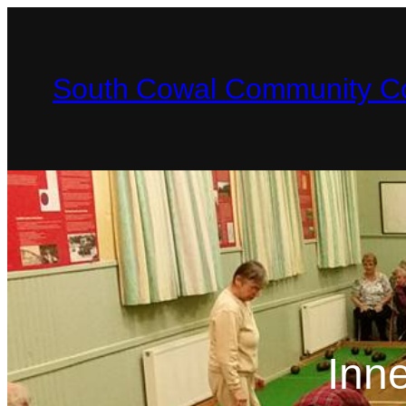
South Cowal Community Co
Inn