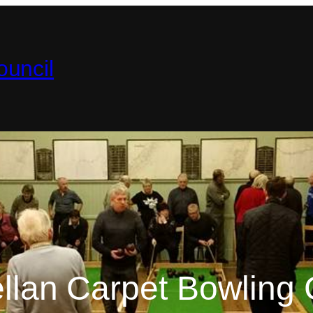
uncil
ellan Carpet Bowling 