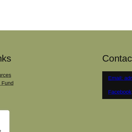
nks
Contac
rces
Email: ad
 Fund
Facebook
e