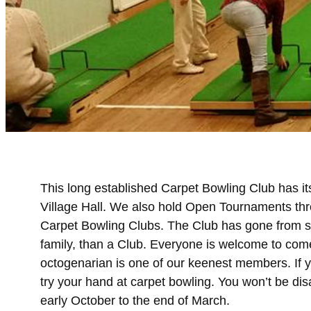
This long established Carpet Bowling Club has i
Village Hall. We also hold Open Tournaments thr
Carpet Bowling Clubs. The Club has gone from str
family, than a Club. Everyone is welcome to com
octogenarian is one of our keenest members. If 
try your hand at carpet bowling. You won’t be di
early October to the end of March.