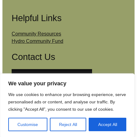
Helpful Links
Community Resources
Hydro Community Fund
Contact Us
Email: admin@southcowal.scot
We value your privacy
Facebook
We use cookies to enhance your browsing experience, serve
personalised ads or content, and analyse our traffic. By
clicking "Accept All", you consent to our use of cookies.
Copyright © South Cowal Community Council
2026
| Website by
Isle Develop CIC
Customise
Reject All
Accept All