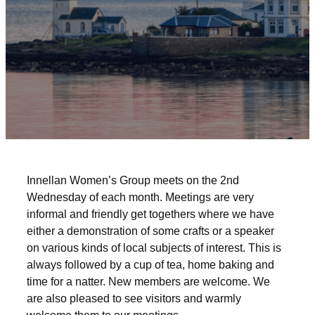
Innellan Women’s Group meets on the 2nd
Wednesday of each month. Meetings are very
informal and friendly get togethers where we have
either a demonstration of some crafts or a speaker
on various kinds of local subjects of interest. This is
always followed by a cup of tea, home baking and
time for a natter. New members are welcome. We
are also pleased to see visitors and warmly