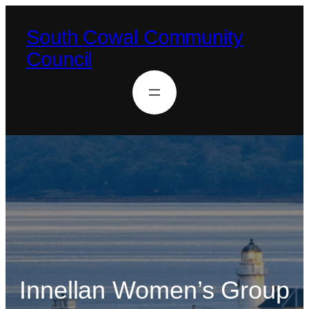
South Cowal Community
Council
Innellan Women’s Group