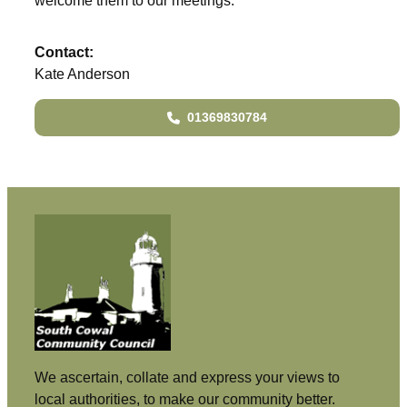
welcome them to our meetings.
Contact:
Kate Anderson
01369830784
We ascertain, collate and express your views to
local authorities, to make our community better.