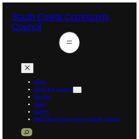
South Cowal Community
Council
Home
About the Council
Minutes
News
Gallery
What do we have here in South Cowal?
S
e