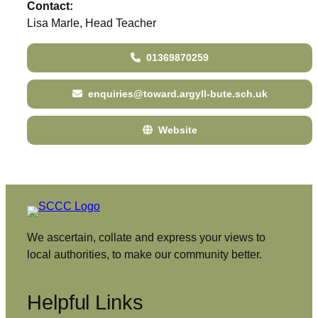
Contact:
Lisa Marle, Head Teacher
01369870259
enquiries@toward.argyll-bute.sch.uk
Website
We ascertain, collate and express your views to
local authorities, to make our community better.
Helpful Links