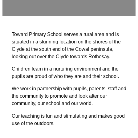
Toward Primary School serves a rural area and is
situated in a stunning location on the shores of the
Clyde at the south end of the Cowal peninsula,
looking out over the Clyde towards Rothesay.
Children learn in a nurturing environment and the
pupils are proud of who they are and their school.
We work in partnership with pupils, parents, staff and
the community to promote and look after our
community, our school and our world.
Our teaching is fun and stimulating and makes good
use of the outdoors.