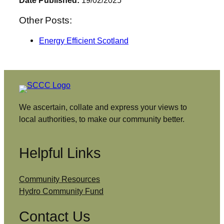
Date Published:
19/02/2025
Other Posts:
Energy Efficient Scotland
We ascertain, collate and express your views to
local authorities, to make our community better.
Helpful Links
Community Resources
Hydro Community Fund
Contact Us