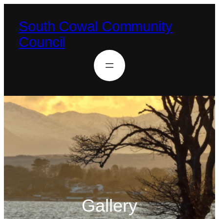
South Cowal Community
Council
Gallery